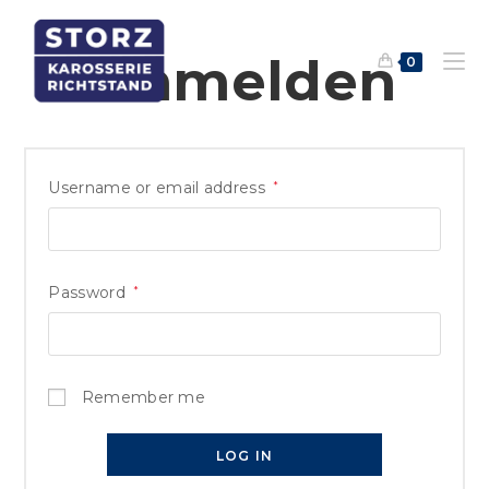
Anmelden
0
Username or email address
*
Password
*
Remember me
LOG IN