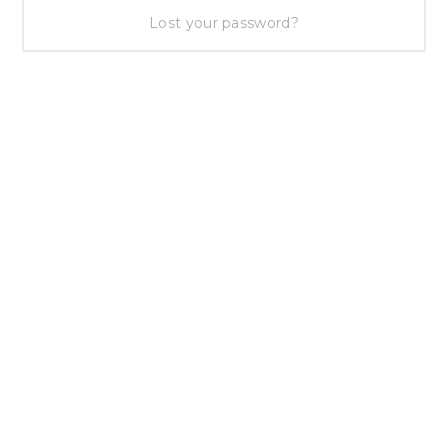
Lost your password?